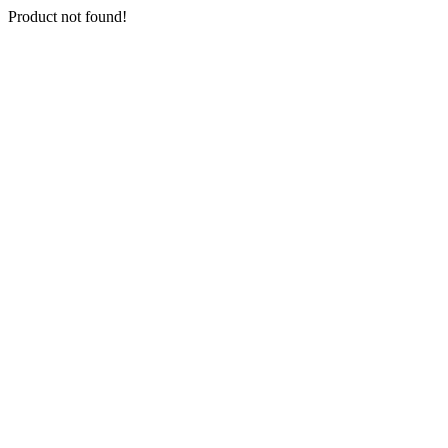
Product not found!